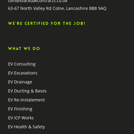
tom@blackoakcontracts.co.uk
63-67 North Valley Rd Colne, Lancashire BB8 9AQ
We’re certified for the job!
What we do
EV Consulting
EV Excavations
EV Drainage
EV Ducting & Bases
EV Re-Instatement
EV Finishing
EV ICP Works
EV Health & Safety