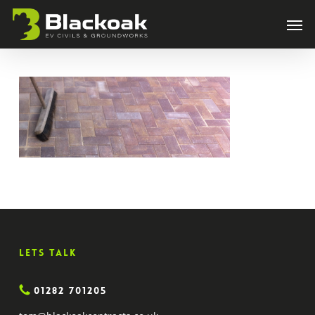
Skip
Men
to
main
content
Lets Talk
01282 701205