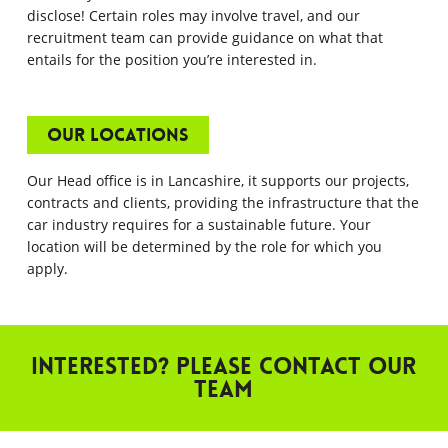
disclose! Certain roles may involve travel, and our
recruitment team can provide guidance on what that
entails for the position you’re interested in.
Our Locations
Our Head office is in Lancashire, it supports our projects,
contracts and clients, providing the infrastructure that the
car industry requires for a sustainable future. Your
location will be determined by the role for which you
apply.
Interested? Please contact our
team