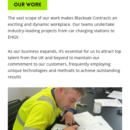
Our Work
The vast scope of our work makes Blackoak Contracts an
exciting and dynamic workplace. Our teams undertake
industry-leading projects from car charging stations to
EHGV.
As our business expands, it’s essential for us to attract top
talent from the UK and beyond to maintain our
commitment to our customers, frequently employing
unique technologies and methods to achieve outstanding
results