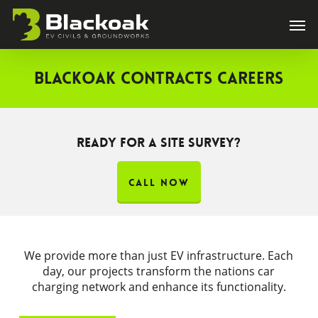
Skip
Men
to
main
content
Blackoak Contracts Careers
Ready for a site survey?
CALL NOW
We provide more than just EV infrastructure. Each
day, our projects transform the nations car
charging network and enhance its functionality.