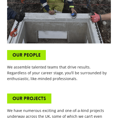
Our People
We assemble talented teams that drive results.
Regardless of your career stage, you’ll be surrounded by
enthusiastic, like-minded professionals.
Our Projects
We have numerous exciting and one-of-a-kind projects
underway across the UK, some of which we can’t even