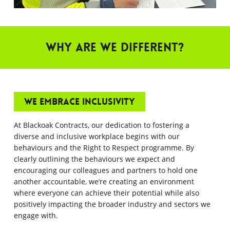
Why are we different?
We embrace inclusivity
At Blackoak Contracts, our dedication to fostering a
diverse and inclusive workplace begins with our
behaviours and the Right to Respect programme. By
clearly outlining the behaviours we expect and
encouraging our colleagues and partners to hold one
another accountable, we’re creating an environment
where everyone can achieve their potential while also
positively impacting the broader industry and sectors we
engage with.