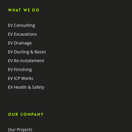
What we do
EV Consulting
EV Excavations
EV Drainage
EV Ducting & Bases
EV Re-Instatement
EV Finishing
EV ICP Works
EV Health & Safety
Our company
Our Projects