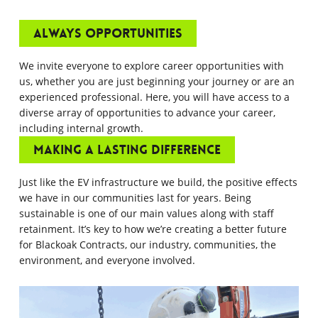
Always opportunities
We invite everyone to explore career opportunities with
us, whether you are just beginning your journey or are an
experienced professional. Here, you will have access to a
diverse array of opportunities to advance your career,
including internal growth.
Making a Lasting Difference
Just like the EV infrastructure we build, the positive effects
we have in our communities last for years. Being
sustainable is one of our main values along with staff
retainment. It’s key to how we’re creating a better future
for Blackoak Contracts, our industry, communities, the
environment, and everyone involved.