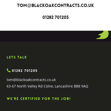
tom@blackoakcontracts.co.uk
01282 701205
Lets Talk
01282 701205
tom@blackoakcontracts.co.uk
63-67 North Valley Rd Colne, Lancashire BB8 9AQ
We’re certified for the job!