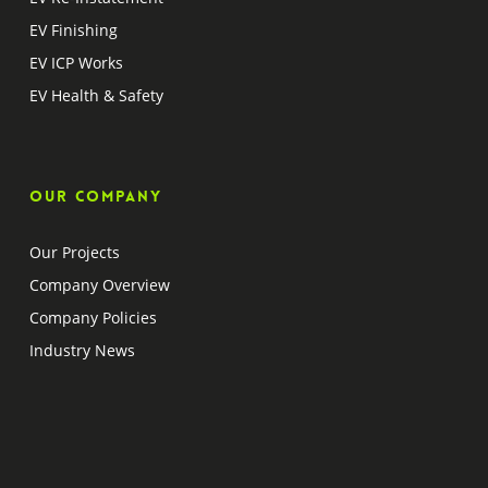
EV Finishing
EV ICP Works
EV Health & Safety
Our company
Our Projects
Company Overview
Company Policies
Industry News