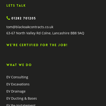
Lets Talk
01282 701205
tom@blackoakcontracts.co.uk
63-67 North Valley Rd Colne, Lancashire BB8 9AQ
We’re certified for the job!
What we do
EV Consulting
EV Excavations
EV Drainage
EV Ducting & Bases
EV Re-Instatement