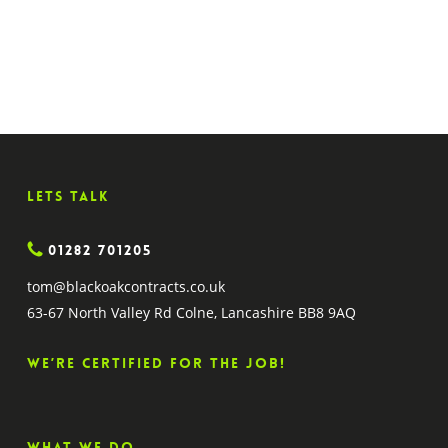
63-67 North Valley Rd
Colne, Lancashire BB8 9AQ
Lets Talk
01282 701205
tom@blackoakcontracts.co.uk
63-67 North Valley Rd Colne, Lancashire BB8 9AQ
We’re certified for the job!
What we do