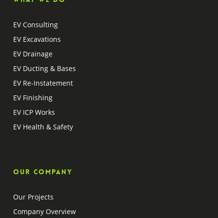
EV Consulting
EV Excavations
EV Drainage
EV Ducting & Bases
EV Re-Instatement
EV Finishing
EV ICP Works
EV Health & Safety
Our company
Our Projects
Company Overview