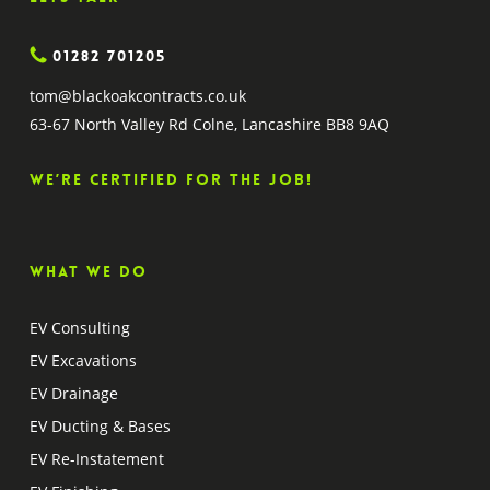
01282 701205
tom@blackoakcontracts.co.uk
63-67 North Valley Rd Colne, Lancashire BB8 9AQ
We’re certified for the job!
What we do
EV Consulting
EV Excavations
EV Drainage
EV Ducting & Bases
EV Re-Instatement