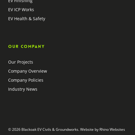
EV Finishing
EV ICP Works
EV Health & Safety
Our company
Our Projects
Company Overview
Company Policies
Industry News
© 2026 Blackoak EV Civils & Groundworks. Website by
Rhino Websites