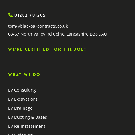
01282 701205
tom@blackoakcontracts.co.uk
63-67 North Valley Rd Colne, Lancashire BB8 9AQ
We’re certified for the job!
What we do
EV Consulting
EV Excavations
EV Drainage
EV Ducting & Bases
EV Re-Instatement