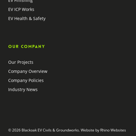
EV Finishing
EV ICP Works
EV Health & Safety
Our company
Our Projects
Company Overview
Company Policies
Industry News
© 2026 Blackoak EV Civils & Groundworks. Website by
Rhino Websites