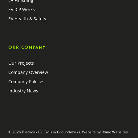
EV Finishing
EV ICP Works
EV Health & Safety
Our company
Our Projects
Company Overview
Company Policies
Industry News
© 2026 Blackoak EV Civils & Groundworks. Website by
Rhino Websites