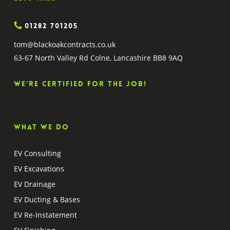
01282 701205
tom@blackoakcontracts.co.uk
63-67 North Valley Rd Colne, Lancashire BB8 9AQ
We’re certified for the job!
What we do
EV Consulting
EV Excavations
EV Drainage
EV Ducting & Bases
EV Re-Instatement