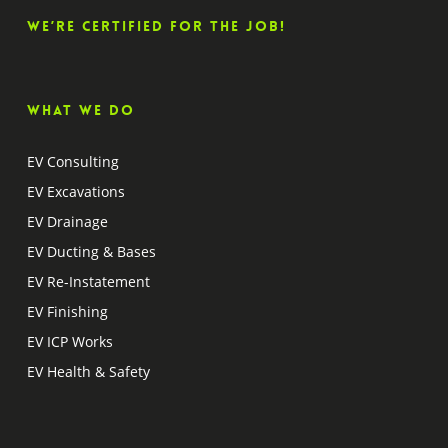
We’re certified for the job!
What we do
EV Consulting
EV Excavations
EV Drainage
EV Ducting & Bases
EV Re-Instatement
EV Finishing
EV ICP Works
EV Health & Safety