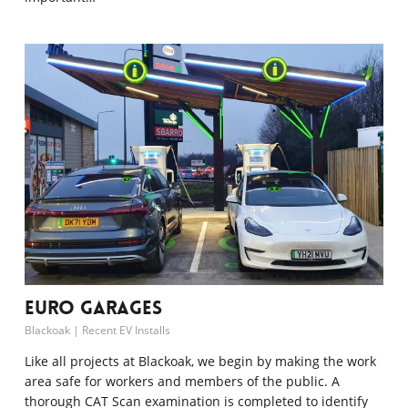
Euro Garages
Blackoak
|
Recent EV Installs
Like all projects at Blackoak, we begin by making the work
area safe for workers and members of the public. A
thorough CAT Scan examination is completed to identify