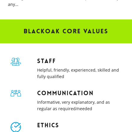
any…
Blackoak Core Values
Staff
Helpful, friendly, experienced, skilled and
fully qualified
Communication
Informative, very explanatory, and as
regular as required/needed
Ethics