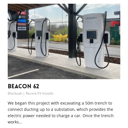
Beacon 62
Blackoak
|
Recent EV Installs
We began this project with excavating a 50m trench to
connect ducting up to a substation, which provides the
electric power needed to charge a car. Once the trench
works…