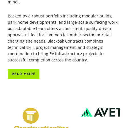
mind
.
Backed by a robust portfolio including modular builds,
park home developments, and large-scale surfacing work
our adaptable team offers a consistent, quality-driven
approach.
Ideal for commercial, public sector, or retail
charging site needs, Blackoak Contracts combines
technical skill, project management, and strategic
coordination to bring EV infrastructure projects to
successful completion across the country.
Read More