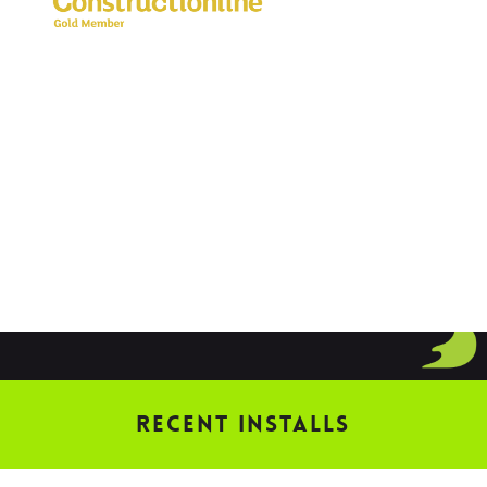
Recent Installs