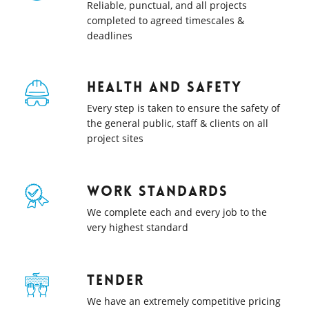
Reliable, punctual, and all projects
completed to agreed timescales &
deadlines
Health and safety
Every step is taken to ensure the safety of
the general public, staff & clients on all
project sites
Work Standards
We complete each and every job to the
very highest standard
Tender
We have an extremely competitive pricing