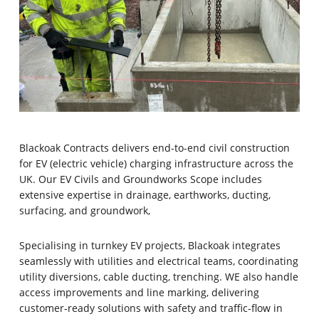
Blackoak Contracts delivers end-to-end civil construction
for EV (electric vehicle) charging infrastructure across the
UK.
Our EV Civils and Groundworks Scope includes
extensive expertise in drainage, earthworks, ducting,
surfacing, and groundwork,
Specialising in turnkey EV projects, Blackoak integrates
seamlessly with utilities and electrical teams, coordinating
utility diversions, cable ducting, trenching. WE also handle
access improvements and line marking, delivering
customer‑ready solutions with safety and traffic-flow in