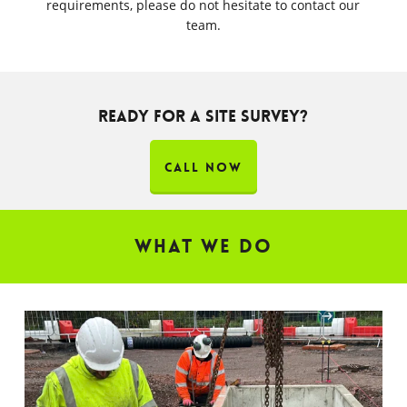
requirements, please do not hesitate to contact our
team.
THE UK'S TRUSTED CONTRACTOR FOR EV
Ready for a site survey?
CIVILS & SURFACING
CALL NOW
What We Do
WORKING WITH CONTRACTORS TO DELIVER
EV PROJECTS NATIONWIDE