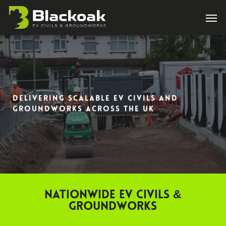
Skip
Men
to
main
content
DELIVERING SCALABLE EV CIVILS AND
GROUNDWORKS ACROSS THE UK
Nationwide EV Civils &
Groundworks