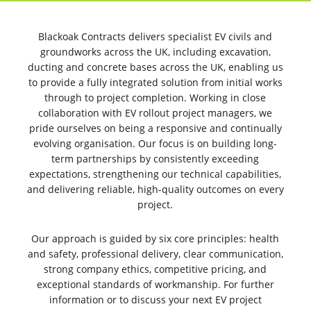
YOUR GO-TO PARTNER FOR NATIONWIDE EV
CIVILS & GROUNDWORKS ROLLOUT
Blackoak Contracts delivers specialist EV civils and
groundworks across the UK, including excavation,
ducting and concrete bases across the UK, enabling us
to provide a fully integrated solution from initial works
through to project completion. Working in close
collaboration with EV rollout project managers, we
pride ourselves on being a responsive and continually
evolving organisation. Our focus is on building long-
term partnerships by consistently exceeding
expectations, strengthening our technical capabilities,
and delivering reliable, high-quality outcomes on every
project.
YOUR NATIONAL ROLL OUT PARTNER FOR EV
CIVILS & GROUNDWORKS
Our approach is guided by six core principles: health
and safety, professional delivery, clear communication,
strong company ethics, competitive pricing, and
exceptional standards of workmanship. For further
information or to discuss your next EV project