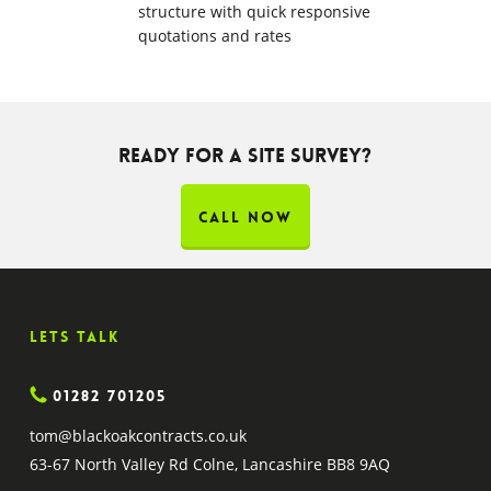
structure with quick responsive
quotations and rates
Ready for a site survey?
CALL NOW
Lets Talk
01282 701205
tom@blackoakcontracts.co.uk
63-67 North Valley Rd Colne, Lancashire BB8 9AQ