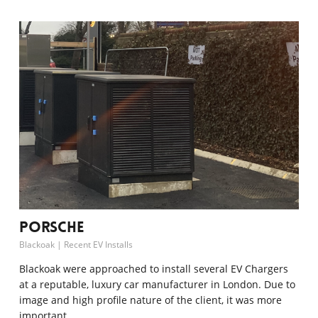
Porsche
Blackoak
|
Recent EV Installs
Blackoak were approached to install several EV Chargers
at a reputable, luxury car manufacturer in London. Due to
image and high profile nature of the client, it was more
important…