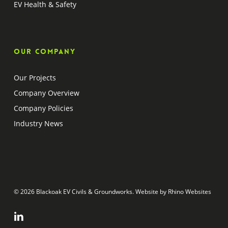
EV Health & Safety
Our company
Our Projects
Company Overview
Company Policies
Industry News
© 2026 Blackoak EV Civils & Groundworks. Website by
Rhino Websites
linkedin