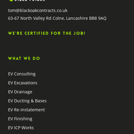
tom@blackoakcontracts.co.uk
63-67 North Valley Rd Colne, Lancashire BB8 9AQ
We’re certified for the job!
What we do
EV Consulting
EV Excavations
EV Drainage
EV Ducting & Bases
EV Re-Instatement
EV Finishing
EV ICP Works