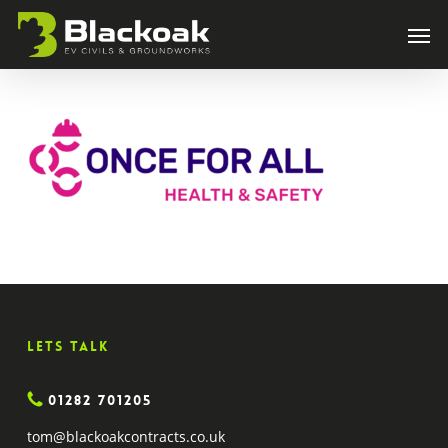
Skip
Men
to
main
content
Lets Talk
01282 701205
tom@blackoakcontracts.co.uk