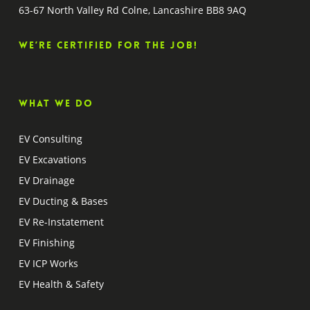
63-67 North Valley Rd Colne, Lancashire BB8 9AQ
We’re certified for the job!
What we do
EV Consulting
EV Excavations
EV Drainage
EV Ducting & Bases
EV Re-Instatement
EV Finishing
EV ICP Works
EV Health & Safety