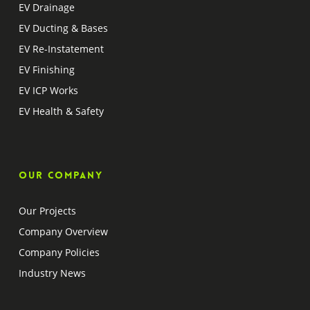
EV Drainage
EV Ducting & Bases
EV Re-Instatement
EV Finishing
EV ICP Works
EV Health & Safety
Our company
Our Projects
Company Overview
Company Policies
Industry News