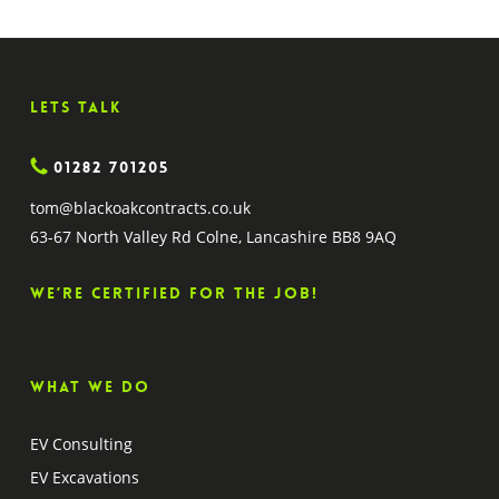
Lets Talk
01282 701205
tom@blackoakcontracts.co.uk
63-67 North Valley Rd Colne, Lancashire BB8 9AQ
We’re certified for the job!
What we do
EV Consulting
EV Excavations