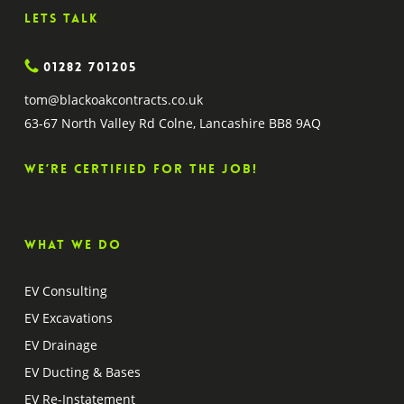
Lets Talk
01282 701205
tom@blackoakcontracts.co.uk
63-67 North Valley Rd Colne, Lancashire BB8 9AQ
We’re certified for the job!
What we do
EV Consulting
EV Excavations
EV Drainage
EV Ducting & Bases
EV Re-Instatement