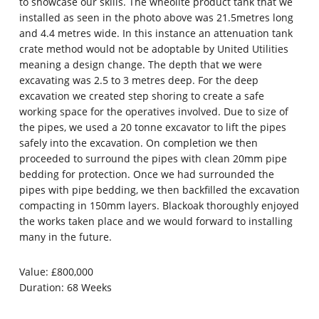
to showcase our skills. The wheolite product tank that we
installed as seen in the photo above was 21.5metres long
and 4.4 metres wide. In this instance an attenuation tank
crate method would not be adoptable by United Utilities
meaning a design change. The depth that we were
excavating was 2.5 to 3 metres deep. For the deep
excavation we created step shoring to create a safe
working space for the operatives involved. Due to size of
the pipes, we used a 20 tonne excavator to lift the pipes
safely into the excavation. On completion we then
proceeded to surround the pipes with clean 20mm pipe
bedding for protection. Once we had surrounded the
pipes with pipe bedding, we then backfilled the excavation
compacting in 150mm layers. Blackoak thoroughly enjoyed
the works taken place and we would forward to installing
many in the future.
Value: £800,000
Duration: 68 Weeks