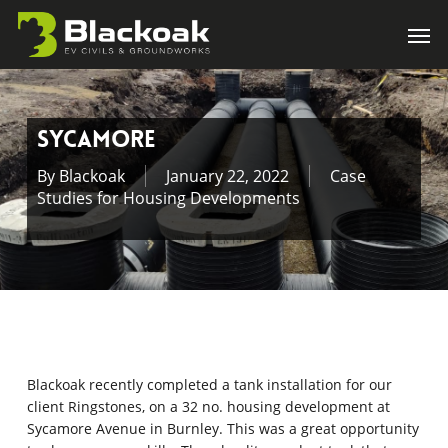
Skip
Men
to
main
content
Sycamore
By
Blackoak
January 22, 2022
Case
Studies for Housing Developments
Blackoak recently completed a tank installation for our
client Ringstones, on a 32 no. housing development at
Sycamore Avenue in Burnley. This was a great opportunity