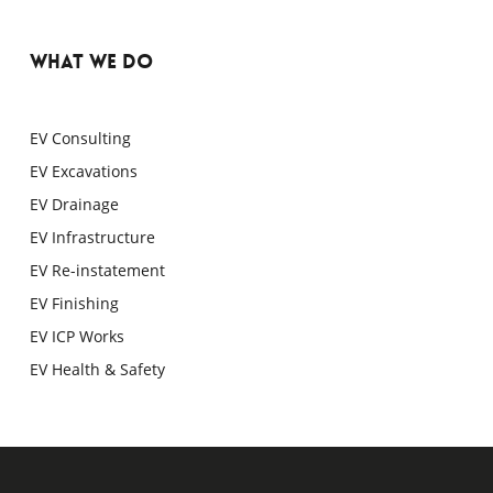
WHAT WE DO
EV Consulting
EV Excavations
EV Drainage
EV Infrastructure
EV Re-instatement
EV Finishing
EV ICP Works
EV Health & Safety