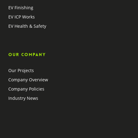
EV Finishing
EV ICP Works
EV Health & Safety
Our company
Our Projects
Company Overview
Company Policies
Industry News